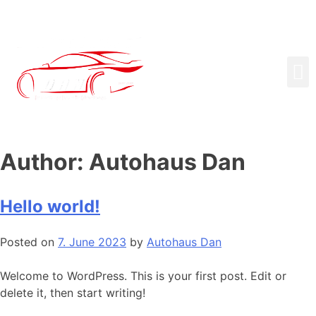
Author:
Autohaus Dan
Hello world!
Posted on
7. June 2023
by
Autohaus Dan
Welcome to WordPress. This is your first post. Edit or
delete it, then start writing!