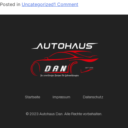
Posted in
Uncategorized
1 Comment
Startseite
Impressum
Datenschutz
© 2023 Autohaus Dan. Alle Rechte vorbehalten.